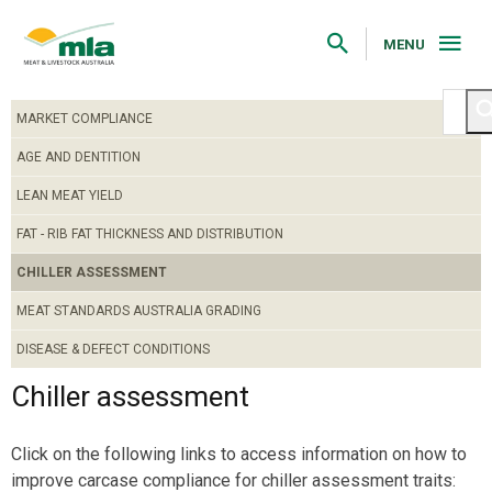
Skip
to
Navigation
MENU
Skip
to
Content
MARKET COMPLIANCE
AGE AND DENTITION
LEAN MEAT YIELD
FAT - RIB FAT THICKNESS AND DISTRIBUTION
CHILLER ASSESSMENT
MEAT STANDARDS AUSTRALIA GRADING
DISEASE & DEFECT CONDITIONS
Chiller assessment
Click on the following links to access information on how to
improve carcase compliance for chiller assessment traits: