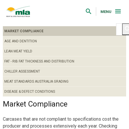
Skip
to
Navigation
MENU
Skip
to
Content
MARKET COMPLIANCE
AGE AND DENTITION
LEAN MEAT YIELD
FAT - RIB FAT THICKNESS AND DISTRIBUTION
CHILLER ASSESSMENT
MEAT STANDARDS AUSTRALIA GRADING
DISEASE & DEFECT CONDITIONS
Market Compliance
Carcases that are not compliant to specifications cost the
producer and processes extensively each year. Checking