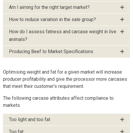
Am I aiming for the right target market?
How to reduce variation in the sale group?
How do I assess fatness and carcase weight in live
animals?
Producing Beef to Market Specifications
Optimising weight and fat for a given market will increase
producer profitability and give the processor more carcases
that meet their customer’s requirement.
The following carcase attributes affect compliance to
markets.
Too light and too fat
Too fat