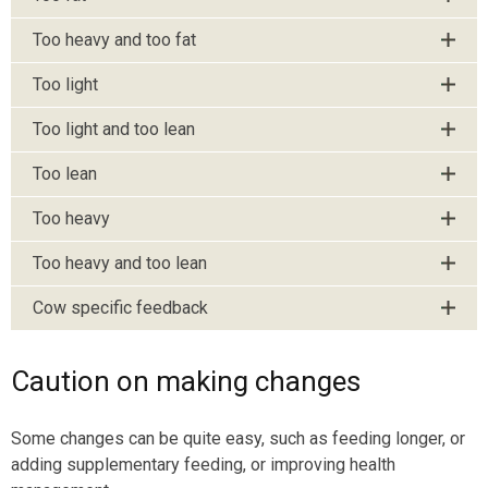
Too heavy and too fat
Too light
Too light and too lean
Too lean
Too heavy
Too heavy and too lean
Cow specific feedback
Caution on making changes
Some changes can be quite easy, such as feeding longer, or
adding supplementary feeding, or improving health