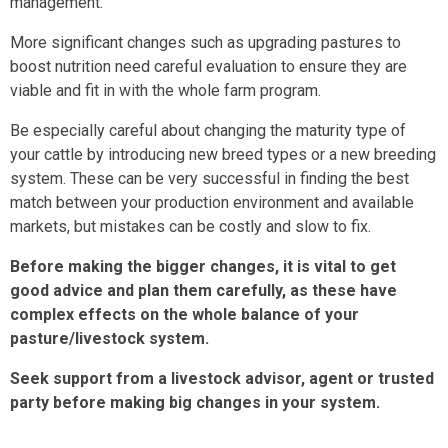
management.
More significant changes such as upgrading pastures to
boost nutrition need careful evaluation to ensure they are
viable and fit in with the whole farm program.
Be especially careful about changing the maturity type of
your cattle by introducing new breed types or a new breeding
system. These can be very successful in finding the best
match between your production environment and available
markets, but mistakes can be costly and slow to fix.
Before making the bigger changes, it is vital to get
good advice and plan them carefully, as these have
complex effects on the whole balance of your
pasture/livestock system.
Seek support from a livestock advisor, agent or trusted
party before making big changes in your system.