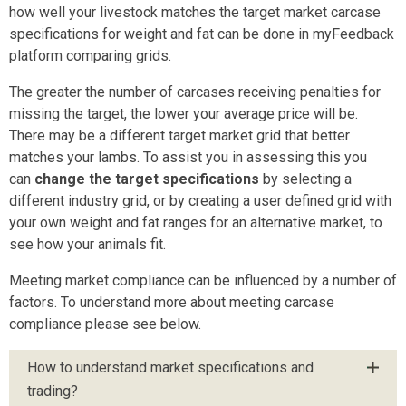
how well your livestock matches the target market carcase
specifications for weight and fat can be done in myFeedback
platform comparing grids.
The greater the number of carcases receiving penalties for
missing the target, the lower your average price will be.
There may be a different target market grid that better
matches your lambs. To assist you in assessing this you
can
change the target specifications
by selecting a
different industry grid, or by creating a user defined grid with
your own weight and fat ranges for an alternative market, to
see how your animals fit.
Meeting market compliance can be influenced by a number of
factors. To understand more about meeting carcase
compliance please see below.
How to understand market specifications and
trading?