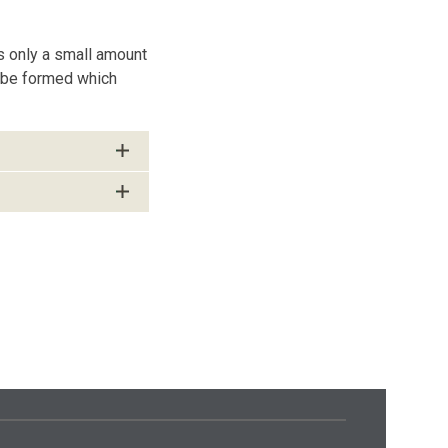
s only a small amount
n be formed which