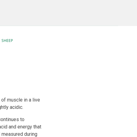
SHEEP
of muscle in a live
htly acidic.
continues to
cid and energy that
d measured during