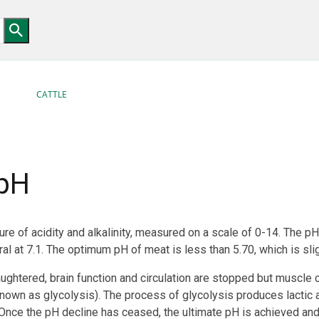
CATTLE
pH
e of acidity and alkalinity, measured on a scale of 0-14. The pH 
al at 7.1. The optimum pH of meat is less than 5.70, which is slig
ughtered, brain function and circulation are stopped but muscle 
own as glycolysis). The process of glycolysis produces lactic a
 Once the pH decline has ceased, the ultimate pH is achieved an