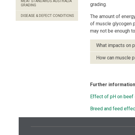
MEAT STANDARDS AUSTRALIA
grading.
GRADING
DISEASE & DEFECT CONDITIONS
The amount of energy 
of muscle glycogen pr
may not be enough to 
What impacts on 
How can muscle p
Further informatio
Effect of pH on beef 
Breed and feed effe