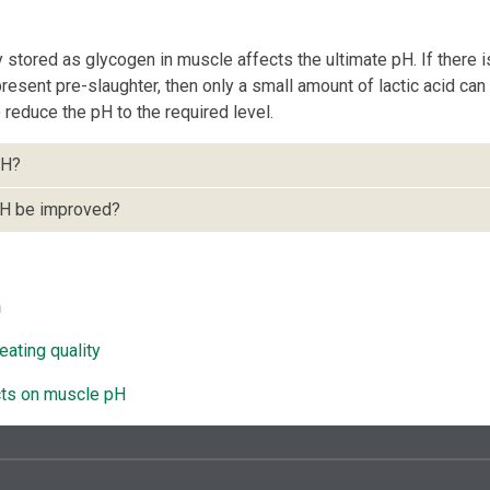
stored as glycogen in muscle affects the ultimate pH. If there i
esent pre-slaughter, then only a small amount of lactic acid ca
reduce the pH to the required level.
pH?
H be improved?
n
eating quality
cts on muscle pH