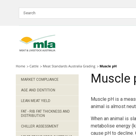
Skip
to
Navigation
Skip
to
Content
Home
Cattle
Meat Standards Australia Grading
Muscle pH
Muscle 
MARKET COMPLIANCE
AGE AND DENTITION
Muscle pH is a measur
LEAN MEAT YIELD
animal is almost neutr
FAT - RIB FAT THICKNESS AND
DISTRIBUTION
When an animal is sla
metabolise energy (kn
CHILLER ASSESSMENT
cause pH to decline.