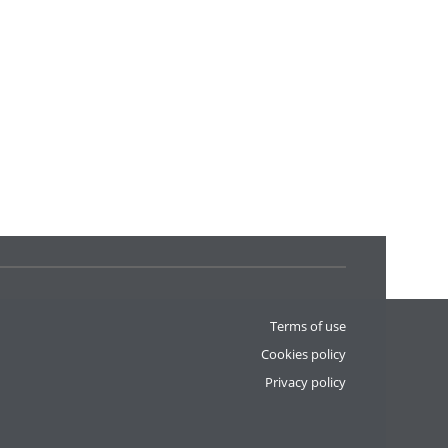
Terms of use
Cookies policy
Privacy policy