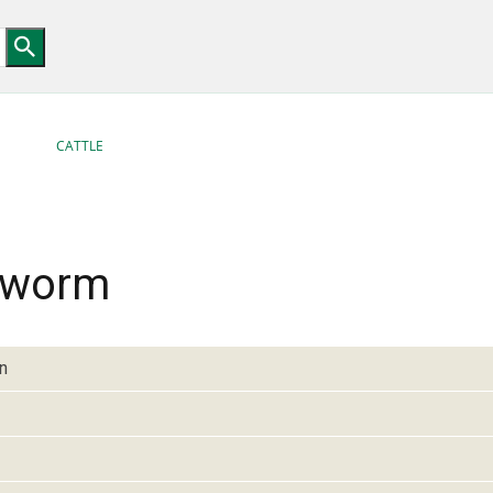
CATTLE
 worm
n