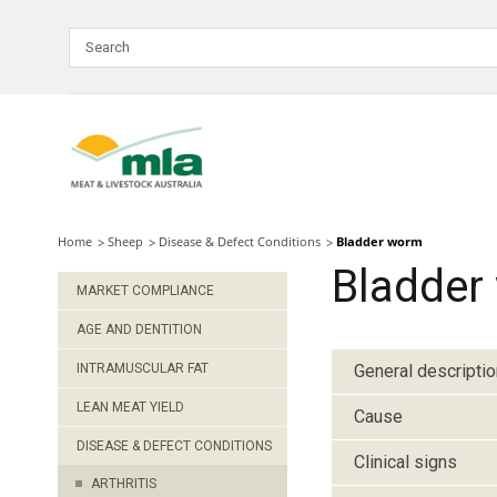
Skip
to
Navigation
Skip
to
Content
Home
Sheep
Disease & Defect Conditions
Bladder worm
Bladder
MARKET COMPLIANCE
AGE AND DENTITION
INTRAMUSCULAR FAT
General descriptio
LEAN MEAT YIELD
Cause
DISEASE & DEFECT CONDITIONS
Clinical signs
ARTHRITIS