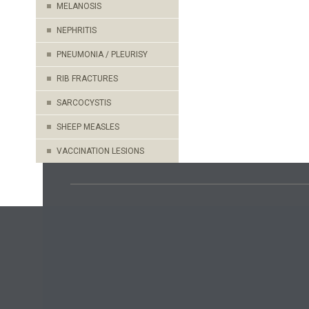
MELANOSIS
NEPHRITIS
PNEUMONIA / PLEURISY
RIB FRACTURES
SARCOCYSTIS
SHEEP MEASLES
VACCINATION LESIONS