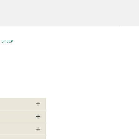
SHEEP