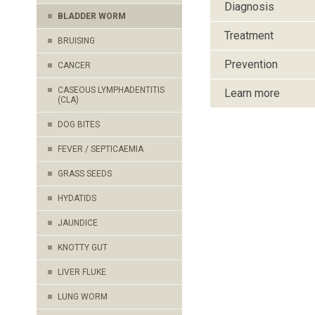
Diagnosis
BLADDER WORM
Treatment
BRUISING
Prevention
CANCER
CASEOUS LYMPHADENTITIS
Learn more
(CLA)
DOG BITES
FEVER / SEPTICAEMIA
GRASS SEEDS
HYDATIDS
JAUNDICE
KNOTTY GUT
LIVER FLUKE
LUNG WORM