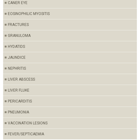
CANER EYE
EOSINOPHILIC MYOSITIS
FRACTURES
GRANULOMA
HYDATIDS
JAUNDICE
NEPHRITIS
LIVER ABSCESS
LIVER FLUKE
PERICARDITIS
PNEUMONIA
VACCINATION LESIONS
FEVER/SEPTICAEMIA