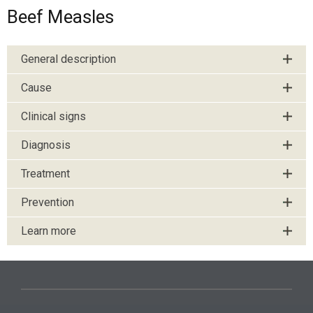
Beef Measles
General description
Cause
Clinical signs
Diagnosis
Treatment
Prevention
Learn more