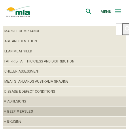
Skip
to
Navigation
MENU
Skip
to
Content
MARKET COMPLIANCE
AGE AND DENTITION
LEAN MEAT YIELD
FAT - RIB FAT THICKNESS AND DISTRIBUTION
CHILLER ASSESSMENT
MEAT STANDARDS AUSTRALIA GRADING
DISEASE & DEFECT CONDITIONS
ADHESIONS
BEEF MEASLES
BRUSING