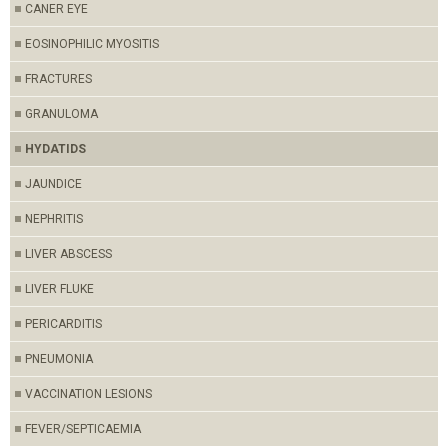
CANER EYE
EOSINOPHILIC MYOSITIS
FRACTURES
GRANULOMA
HYDATIDS
JAUNDICE
NEPHRITIS
LIVER ABSCESS
LIVER FLUKE
PERICARDITIS
PNEUMONIA
VACCINATION LESIONS
FEVER/SEPTICAEMIA