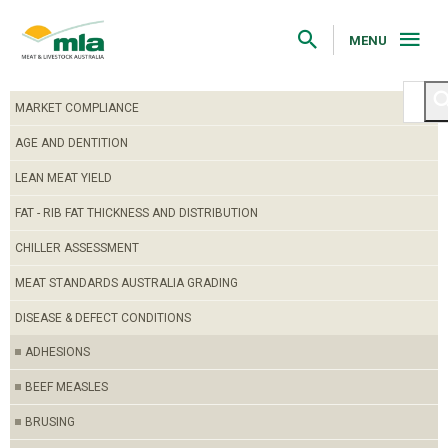
Skip
to
Navigation
MENU
Skip
to
Content
MARKET COMPLIANCE
AGE AND DENTITION
LEAN MEAT YIELD
FAT - RIB FAT THICKNESS AND DISTRIBUTION
CHILLER ASSESSMENT
MEAT STANDARDS AUSTRALIA GRADING
DISEASE & DEFECT CONDITIONS
ADHESIONS
BEEF MEASLES
BRUSING