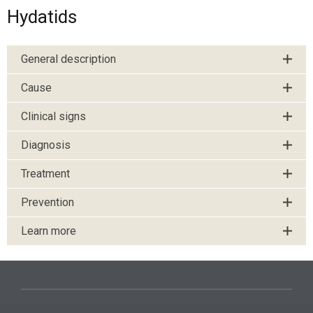
Hydatids
General description
Cause
Clinical signs
Diagnosis
Treatment
Prevention
Learn more