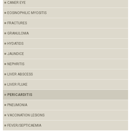
CANER EYE
EOSINOPHILIC MYOSITIS
FRACTURES
GRANULOMA
HYDATIDS
JAUNDICE
NEPHRITIS
LIVER ABSCESS
LIVER FLUKE
PERICARDITIS
PNEUMONIA
VACCINATION LESIONS
FEVER/SEPTICAEMIA