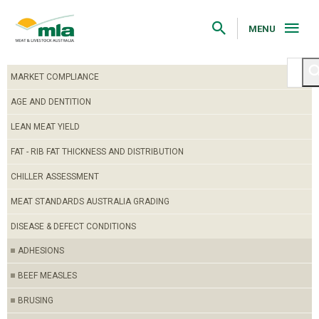
Skip
to
Navigation
MENU
Skip
to
Content
MARKET COMPLIANCE
AGE AND DENTITION
LEAN MEAT YIELD
FAT - RIB FAT THICKNESS AND DISTRIBUTION
CHILLER ASSESSMENT
MEAT STANDARDS AUSTRALIA GRADING
DISEASE & DEFECT CONDITIONS
ADHESIONS
BEEF MEASLES
BRUSING