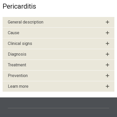
Pericarditis
General description
Cause
Clinical signs
Diagnosis
Treatment
Prevention
Learn more