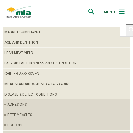
Skip
to
Navigation
MENU
Skip
to
Content
MARKET COMPLIANCE
AGE AND DENTITION
LEAN MEAT YIELD
FAT - RIB FAT THICKNESS AND DISTRIBUTION
CHILLER ASSESSMENT
MEAT STANDARDS AUSTRALIA GRADING
DISEASE & DEFECT CONDITIONS
ADHESIONS
BEEF MEASLES
BRUSING