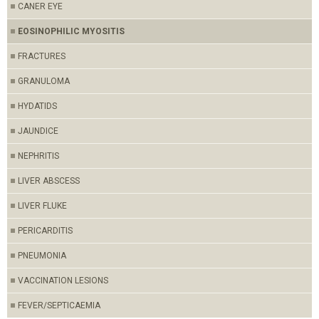
CANER EYE
EOSINOPHILIC MYOSITIS
FRACTURES
GRANULOMA
HYDATIDS
JAUNDICE
NEPHRITIS
LIVER ABSCESS
LIVER FLUKE
PERICARDITIS
PNEUMONIA
VACCINATION LESIONS
FEVER/SEPTICAEMIA