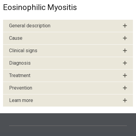
Eosinophilic Myositis
General description
Cause
Clinical signs
Diagnosis
Treatment
Prevention
Learn more